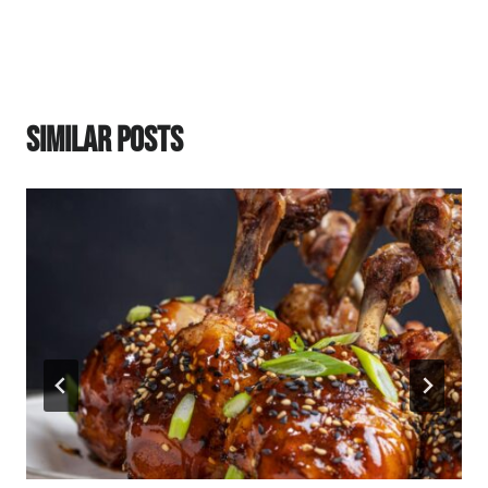
Similar Posts