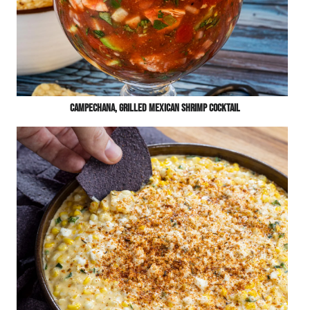
Campechana, Grilled Mexican Shrimp Cocktail