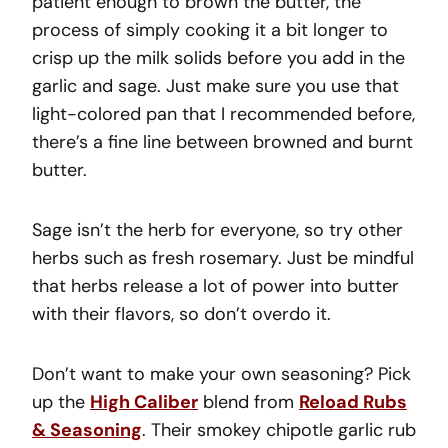
patient enough to brown the butter, the
process of simply cooking it a bit longer to
crisp up the milk solids before you add in the
garlic and sage. Just make sure you use that
light-colored pan that I recommended before,
there’s a fine line between browned and burnt
butter.
Sage isn’t the herb for everyone, so try other
herbs such as fresh rosemary. Just be mindful
that herbs release a lot of power into butter
with their flavors, so don’t overdo it.
Don’t want to make your own seasoning? Pick
up the
High Caliber
blend from
Reload Rubs
& Seasoning
. Their smokey chipotle garlic rub