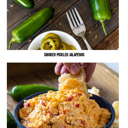
Smoked Pickled Jalapenos