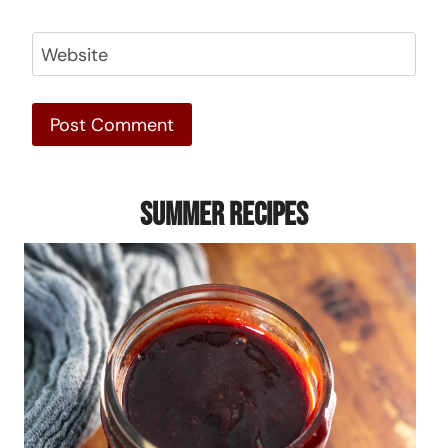
Website
Summer Recipes