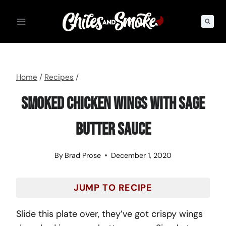
Skip
to
content
Home
/
Recipes
/
Smoked Chicken Wings With Sage
Butter Sauce
By
Brad Prose
December 1, 2020
JUMP TO RECIPE
Slide this plate over, they’ve got crispy wings