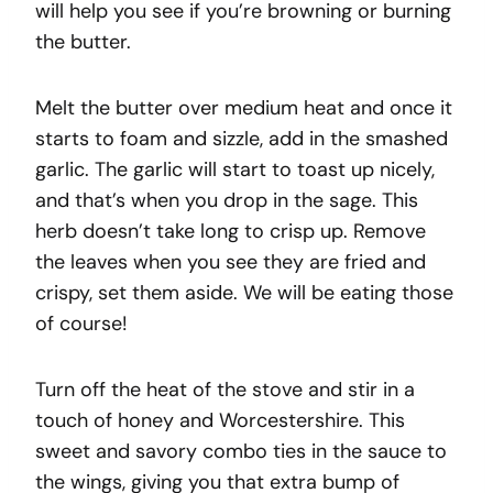
will help you see if you’re browning or burning
the butter.
Melt the butter over medium heat and once it
starts to foam and sizzle, add in the smashed
garlic. The garlic will start to toast up nicely,
and that’s when you drop in the sage. This
herb doesn’t take long to crisp up. Remove
the leaves when you see they are fried and
crispy, set them aside. We will be eating those
of course!
Turn off the heat of the stove and stir in a
touch of honey and Worcestershire. This
sweet and savory combo ties in the sauce to
the wings, giving you that extra bump of