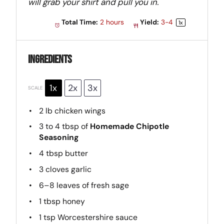
will grab your shirt and pull you in.
Total Time:
2 hours
Yield:
3
-4
1
x
Ingredients
1x
2x
3x
SCALE
2
lb chicken wings
3
to
4
tbsp of
Homemade Chipotle
Seasoning
4 tbsp
butter
3
cloves garlic
6
–
8
leaves of fresh sage
1 tbsp
honey
1 tsp
Worcestershire sauce