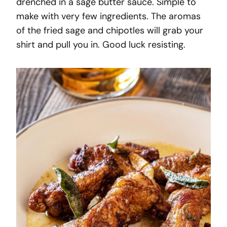
drenched in a sage butter sauce. Simple to
make with very few ingredients. The aromas
of the fried sage and chipotles will grab your
shirt and pull you in. Good luck resisting.