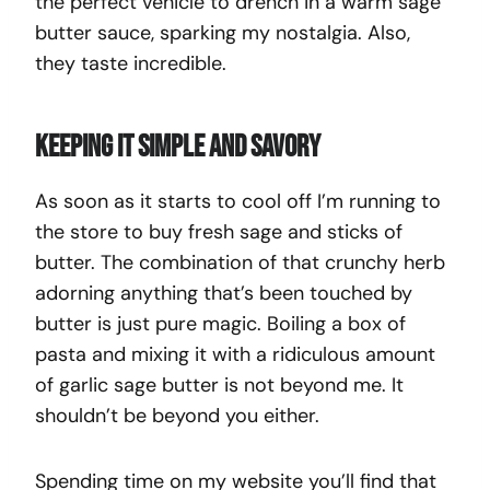
the perfect vehicle to drench in a warm sage
butter sauce, sparking my nostalgia. Also,
they taste incredible.
Keeping it simple and savory
As soon as it starts to cool off I’m running to
the store to buy fresh sage and sticks of
butter. The combination of that crunchy herb
adorning anything that’s been touched by
butter is just pure magic. Boiling a box of
pasta and mixing it with a ridiculous amount
of garlic sage butter is not beyond me. It
shouldn’t be beyond you either.
Spending time on my website you’ll find that