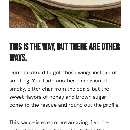
This Is The Way, But There Are Other
Ways.
Don’t be afraid to grill these wings instead of
smoking. You’ll add another dimension of
smoky, bitter char from the coals, but the
sweet flavors of honey and brown sugar
come to the rescue and round out the profile.
This sauce is even more amazing if you’re