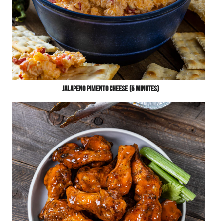
Jalapeno Pimento Cheese (5 Minutes)