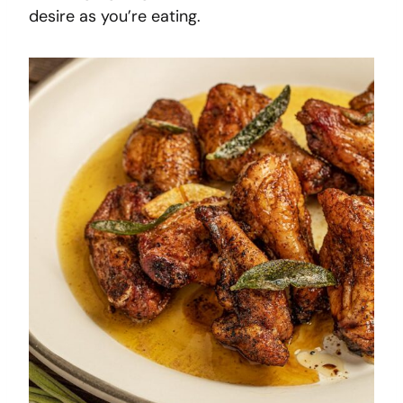
desire as you’re eating.