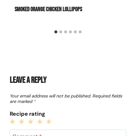
Smoked Orange Chicken Lollipops
Leave a Reply
Your email address will not be published.
Required fields
are marked
*
Recipe rating
1
2
3
4
5