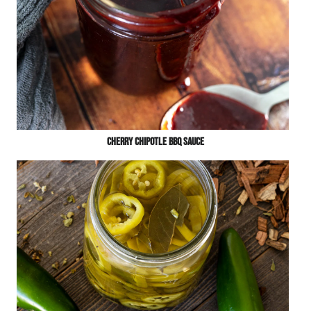
Cherry Chipotle BBQ Sauce