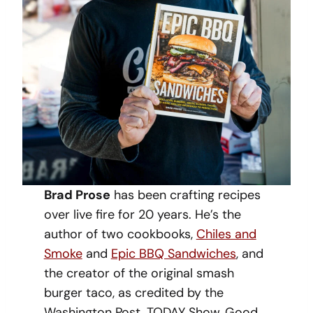
Brad Prose
has been crafting recipes
over live fire for 20 years. He’s the
author of two cookbooks,
Chiles and
Smoke
and
Epic BBQ Sandwiches
, and
the creator of the original smash
burger taco, as credited by the
Washington Post, TODAY Show, Good