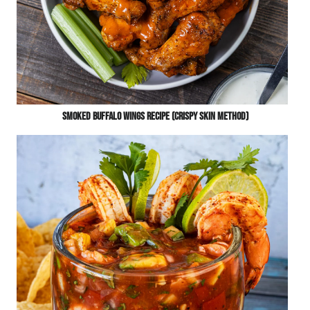
Smoked Buffalo Wings Recipe (Crispy Skin Method)