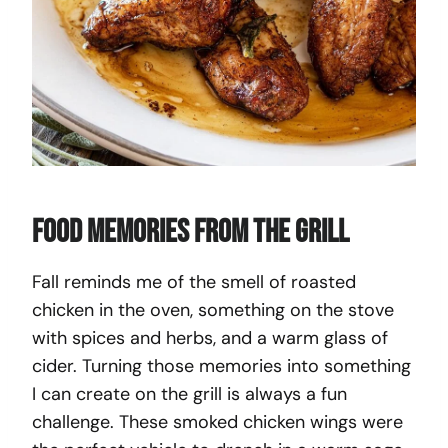
Food Memories From The Grill
Fall reminds me of the smell of roasted
chicken in the oven, something on the stove
with spices and herbs, and a warm glass of
cider. Turning those memories into something
I can create on the grill is always a fun
challenge. These smoked chicken wings were