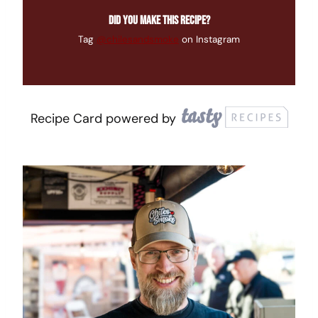
Did you make this recipe?
Tag
@chilesandsmoke
on Instagram
Recipe Card powered by