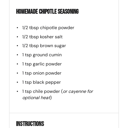
Homemade Chipotle Seasoning
1/2 tbsp
chipotle powder
1/2 tbsp
kosher salt
1/2 tbsp
brown sugar
1 tsp
ground cumin
1 tsp
garlic powder
1 tsp
onion powder
1 tsp
black pepper
1 tsp
chile powder (
or cayenne for
optional heat
)
Instructions