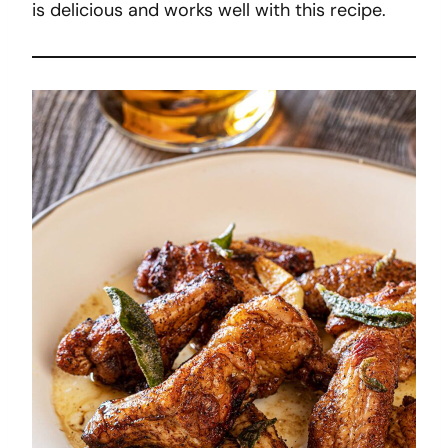
is delicious and works well with this recipe.