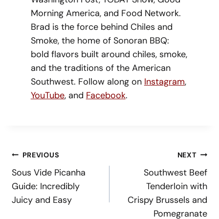
Morning America, and Food Network.
Brad is the force behind Chiles and
Smoke, the home of Sonoran BBQ:
bold flavors built around chiles, smoke,
and the traditions of the American
Southwest. Follow along on
Instagram
,
YouTube
, and
Facebook
.
Post
PREVIOUS
NEXT
Navigation
Sous Vide Picanha
Southwest Beef
Guide: Incredibly
Tenderloin with
Juicy and Easy
Crispy Brussels and
Pomegranate