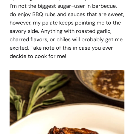
I’m not the biggest sugar-user in barbecue. I
do enjoy BBQ rubs and sauces that are sweet,
however, my palate keeps pointing me to the
savory side. Anything with roasted garlic,
charred flavors, or chiles will probably get me
excited. Take note of this in case you ever
decide to cook for me!