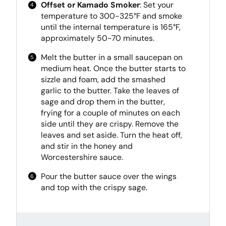
Offset or Kamado Smoker
: Set your
temperature to 300-325°F and smoke
until the internal temperature is 165°F,
approximately 50-70 minutes.
Melt the butter in a small saucepan on
medium heat. Once the butter starts to
sizzle and foam, add the smashed
garlic to the butter. Take the leaves of
sage and drop them in the butter,
frying for a couple of minutes on each
side until they are crispy. Remove the
leaves and set aside. Turn the heat off,
and stir in the honey and
Worcestershire sauce.
Pour the butter sauce over the wings
and top with the crispy sage.