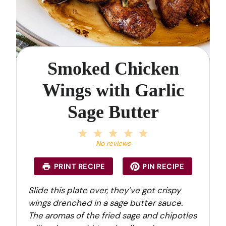
Smoked Chicken
Wings with Garlic
Sage Butter
1
2
3
4
5
S
S
S
S
S
No reviews
t
t
t
t
t
a
a
a
a
a
PRINT RECIPE
PIN RECIPE
r
r
r
r
r
s
s
s
s
Slide this plate over, they’ve got crispy
wings drenched in a sage butter sauce.
The aromas of the fried sage and chipotles