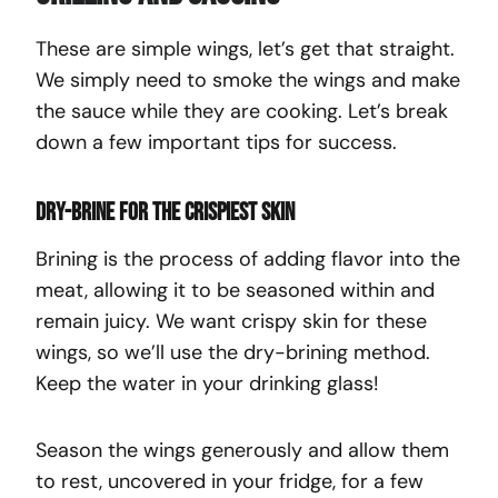
These are simple wings, let’s get that straight.
We simply need to smoke the wings and make
the sauce while they are cooking. Let’s break
down a few important tips for success.
Dry-brine for the crispiest skin
Brining is the process of adding flavor into the
meat, allowing it to be seasoned within and
remain juicy. We want crispy skin for these
wings, so we’ll use the dry-brining method.
Keep the water in your drinking glass!
Season the wings generously and allow them
to rest, uncovered in your fridge, for a few