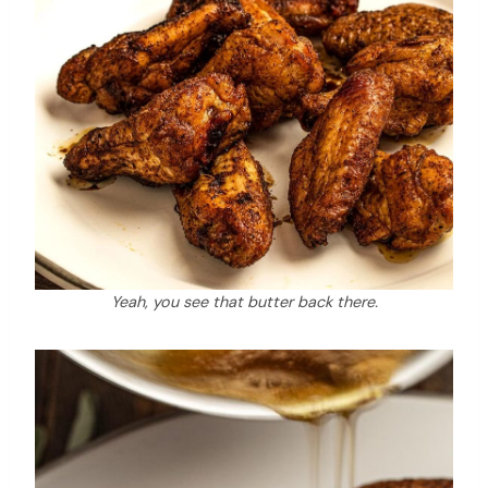
Yeah, you see that butter back there.