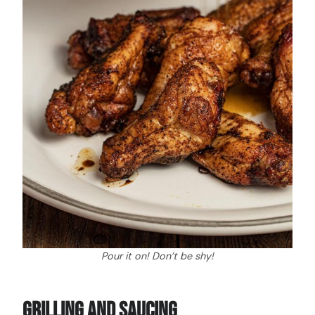
Pour it on! Don’t be shy!
Grilling And Saucing