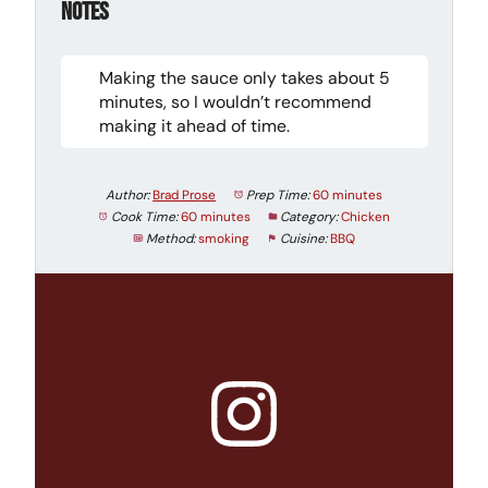
Notes
Making the sauce only takes about 5
minutes, so I wouldn’t recommend
making it ahead of time.
Author:
Brad Prose
Prep Time:
60 minutes
Cook Time:
60 minutes
Category:
Chicken
Method:
smoking
Cuisine:
BBQ