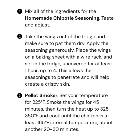
Mix all of the ingredients for the
Homemade Chipotle Seasoning
. Taste
and adjust.
Take the wings out of the fridge and
make sure to pat them dry. Apply the
seasoning generously. Place the wings
on a baking sheet with a wire rack, and
set in the fridge, uncovered for at least
1 hour, up to 4. This allows the
seasonings to penetrate and will help
create a crispy skin.
Pellet Smoker
: Set your temperature
for 225°F. Smoke the wings for 45
minutes, then turn the heat up to 325-
350°F and cook until the chicken is at
least 165°F internal temperature, about
another 20-30 minutes.