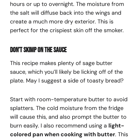
hours or up to overnight. The moisture from
the salt will diffuse back into the wings and
create a much more dry exterior. This is
perfect for the crispiest skin off the smoker.
Don’t skimp on the sauce
This recipe makes plenty of sage butter
sauce, which you’ll likely be licking off of the
plate. May I suggest a side of toasty bread?
Start with room-temperature butter to avoid
splatters. The cold moisture from the fridge
will cause this, and also prompt the butter to
burn easily. I also recommend using a
light-
colored pan when cooking with butter
. This