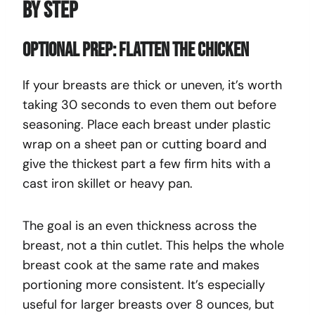
By Step
Optional Prep: Flatten the Chicken
If your breasts are thick or uneven, it’s worth
taking 30 seconds to even them out before
seasoning. Place each breast under plastic
wrap on a sheet pan or cutting board and
give the thickest part a few firm hits with a
cast iron skillet or heavy pan.
The goal is an even thickness across the
breast, not a thin cutlet. This helps the whole
breast cook at the same rate and makes
portioning more consistent. It’s especially
useful for larger breasts over 8 ounces, but