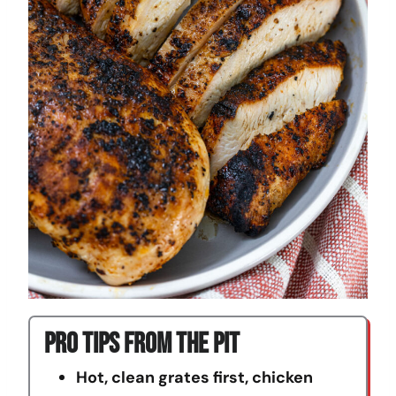
Pro Tips From The Pit
Hot, clean grates first, chicken