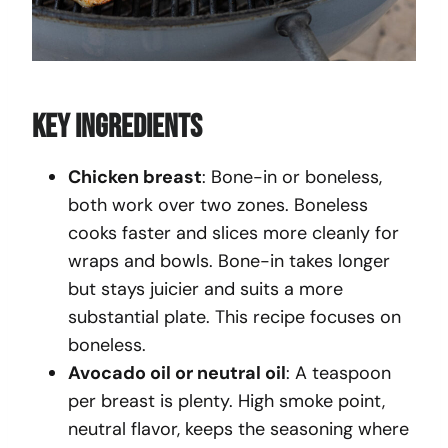
Key Ingredients
Chicken breast
: Bone-in or boneless,
both work over two zones. Boneless
cooks faster and slices more cleanly for
wraps and bowls. Bone-in takes longer
but stays juicier and suits a more
substantial plate. This recipe focuses on
boneless.
Avocado oil or neutral oil
: A teaspoon
per breast is plenty. High smoke point,
neutral flavor, keeps the seasoning where