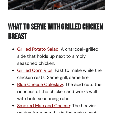
What To Serve With Grilled Chicken
Breast
Grilled Potato Salad
: A charcoal-grilled
side that holds up next to simply
seasoned chicken.
Grilled Corn Ribs
: Fast to make while the
chicken rests. Same grill, same fire.
Blue Cheese Coleslaw
: The acid cuts the
richness of the chicken and works well
with bold seasoning rubs.
Smoked Mac and Cheese
: The heavier
pairing for when this is the main event