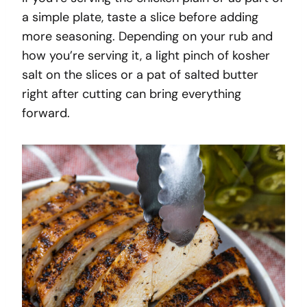
a simple plate, taste a slice before adding
more seasoning. Depending on your rub and
how you’re serving it, a light pinch of kosher
salt on the slices or a pat of salted butter
right after cutting can bring everything
forward.