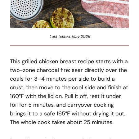
Last tested: May 2026
This grilled chicken breast recipe starts with a
two-zone charcoal fire: sear directly over the
coals for 3–4 minutes per side to build a
crust, then move to the cool side and finish at
160°F with the lid on. Pull it off, rest it under
foil for 5 minutes, and carryover cooking
brings it to a safe 165°F without drying it out.
The whole cook takes about 25 minutes.