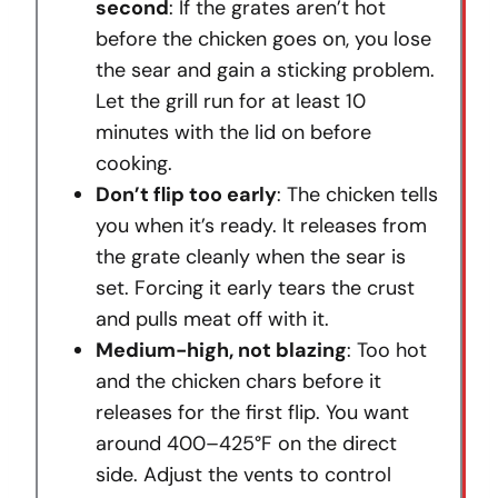
second
: If the grates aren’t hot
before the chicken goes on, you lose
the sear and gain a sticking problem.
Let the grill run for at least 10
minutes with the lid on before
cooking.
Don’t flip too early
: The chicken tells
you when it’s ready. It releases from
the grate cleanly when the sear is
set. Forcing it early tears the crust
and pulls meat off with it.
Medium-high, not blazing
: Too hot
and the chicken chars before it
releases for the first flip. You want
around 400–425°F on the direct
side. Adjust the vents to control