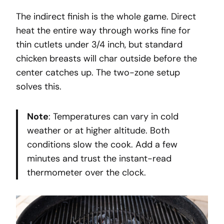
The indirect finish is the whole game. Direct
heat the entire way through works fine for
thin cutlets under 3/4 inch, but standard
chicken breasts will char outside before the
center catches up. The two-zone setup
solves this.
Note
: Temperatures can vary in cold
weather or at higher altitude. Both
conditions slow the cook. Add a few
minutes and trust the instant-read
thermometer over the clock.