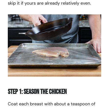
skip it if yours are already relatively even.
Step 1: Season the Chicken
Coat each breast with about a teaspoon of