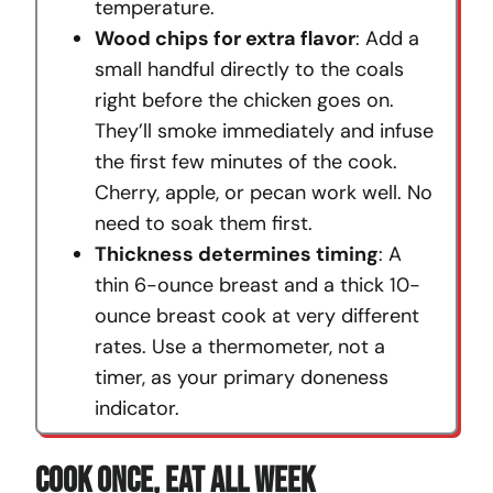
temperature.
Wood chips for extra flavor
: Add a
small handful directly to the coals
right before the chicken goes on.
They’ll smoke immediately and infuse
the first few minutes of the cook.
Cherry, apple, or pecan work well. No
need to soak them first.
Thickness determines timing
: A
thin 6-ounce breast and a thick 10-
ounce breast cook at very different
rates. Use a thermometer, not a
timer, as your primary doneness
indicator.
Cook Once, Eat All Week