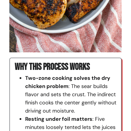
Why This Process Works
Two-zone cooking solves the dry
chicken problem
: The sear builds
flavor and sets the crust. The indirect
finish cooks the center gently without
driving out moisture.
Resting under foil matters
: Five
minutes loosely tented lets the juices