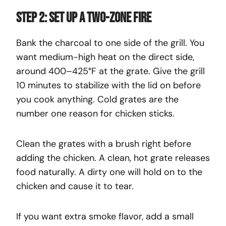
Step 2: Set Up a Two-Zone Fire
Bank the charcoal to one side of the grill. You
want medium-high heat on the direct side,
around 400–425°F at the grate. Give the grill
10 minutes to stabilize with the lid on before
you cook anything. Cold grates are the
number one reason for chicken sticks.
Clean the grates with a brush right before
adding the chicken. A clean, hot grate releases
food naturally. A dirty one will hold on to the
chicken and cause it to tear.
If you want extra smoke flavor, add a small