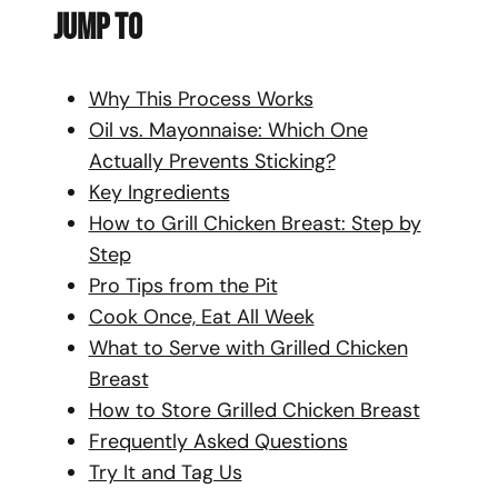
Jump To
Why This Process Works
Oil vs. Mayonnaise: Which One
Actually Prevents Sticking?
Key Ingredients
How to Grill Chicken Breast: Step by
Step
Pro Tips from the Pit
Cook Once, Eat All Week
What to Serve with Grilled Chicken
Breast
How to Store Grilled Chicken Breast
Frequently Asked Questions
Try It and Tag Us