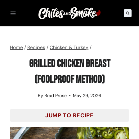
Skip
to
content
Home
/
Recipes
/
Chicken & Turkey
/
Grilled Chicken Breast
(Foolproof Method)
By
Brad Prose
May 29, 2026
JUMP TO RECIPE