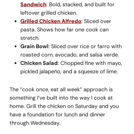
Sandwich
: Bold, stacked, and built for
leftover grilled chicken.
Grilled Chicken Alfredo
: Sliced over
pasta. Shows how far one cook can
stretch.
Grain Bowl
: Sliced over rice or farro with
roasted corn, avocado, and salsa verde.
Chicken Salad
: Chopped fine with mayo,
pickled jalapeño, and a squeeze of lime.
The “cook once, eat all week” approach is
something I’ve built into the way I cook at
home. Grill the chicken on Saturday and you
have a foundation for lunch and dinner
through Wednesday.