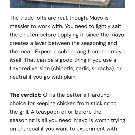
The trade-offs are real, though. Mayo is
messier to work with. You need to lightly salt
the chicken before applying it, since the mayo
creates a layer between the seasoning and
the meat. Expect a subtle tang from the mayo
itself. That can be a good thing if you use a
flavored version (chipotle, garlic, sriracha), or
neutral if you go with plain.
The verdict:
Oil is the better all-around
choice for keeping chicken from sticking to
the grill. A teaspoon of oil before the
seasoning is all you need. Mayo is worth trying
on charcoal if you want to experiment with