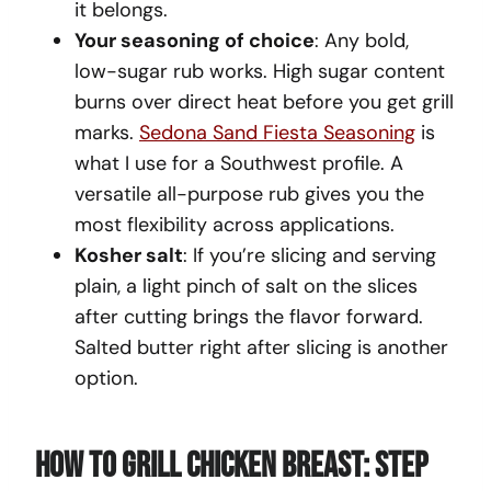
it belongs.
Your seasoning of choice
: Any bold,
low-sugar rub works. High sugar content
burns over direct heat before you get grill
marks.
Sedona Sand Fiesta Seasoning
is
what I use for a Southwest profile. A
versatile all-purpose rub gives you the
most flexibility across applications.
Kosher salt
: If you’re slicing and serving
plain, a light pinch of salt on the slices
after cutting brings the flavor forward.
Salted butter right after slicing is another
option.
How To Grill Chicken Breast: Step