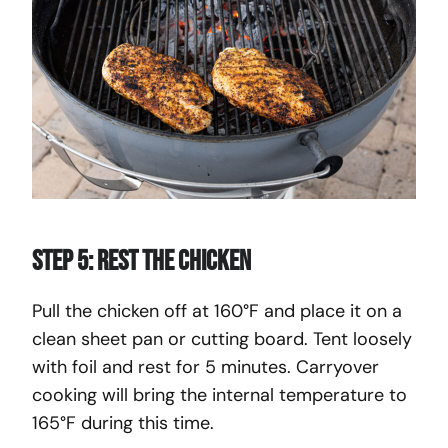
Step 5: Rest the Chicken
Pull the chicken off at 160°F and place it on a
clean sheet pan or cutting board. Tent loosely
with foil and rest for 5 minutes. Carryover
cooking will bring the internal temperature to
165°F during this time.