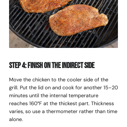
Step 4: Finish on the Indirect Side
Move the chicken to the cooler side of the
grill. Put the lid on and cook for another 15–20
minutes until the internal temperature
reaches 160°F at the thickest part. Thickness
varies, so use a thermometer rather than time
alone.