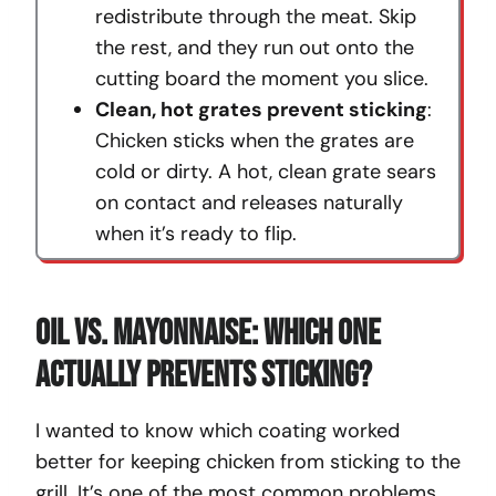
redistribute through the meat. Skip
the rest, and they run out onto the
cutting board the moment you slice.
Clean, hot grates prevent sticking
:
Chicken sticks when the grates are
cold or dirty. A hot, clean grate sears
on contact and releases naturally
when it’s ready to flip.
Oil Vs. Mayonnaise: Which One
Actually Prevents Sticking?
I wanted to know which coating worked
better for keeping chicken from sticking to the
grill. It’s one of the most common problems