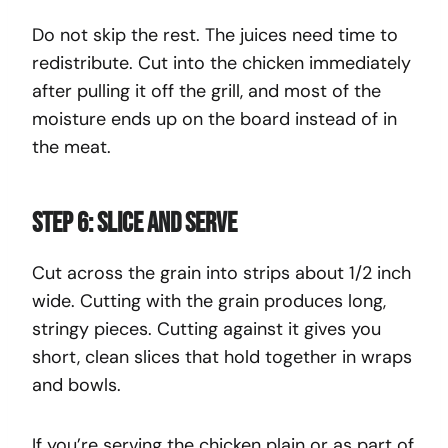
Do not skip the rest. The juices need time to
redistribute. Cut into the chicken immediately
after pulling it off the grill, and most of the
moisture ends up on the board instead of in
the meat.
Step 6: Slice and Serve
Cut across the grain into strips about 1/2 inch
wide. Cutting with the grain produces long,
stringy pieces. Cutting against it gives you
short, clean slices that hold together in wraps
and bowls.
If you’re serving the chicken plain or as part of