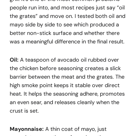
people run into, and most recipes just say “oil
the grates” and move on. I tested both oil and
mayo side by side to see which produced a
better non-stick surface and whether there
was a meaningful difference in the final result.
Oil:
A teaspoon of avocado oil rubbed over
the chicken before seasoning creates a slick
barrier between the meat and the grates. The
high smoke point keeps it stable over direct
heat. It helps the seasoning adhere, promotes
an even sear, and releases cleanly when the
crust is set.
Mayonnaise:
A thin coat of mayo, just