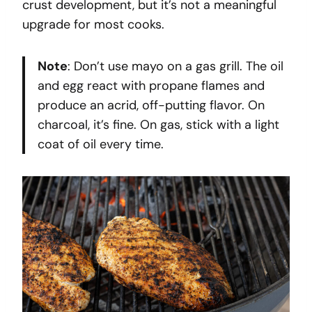
crust development, but it’s not a meaningful
upgrade for most cooks.
Note
: Don’t use mayo on a gas grill. The oil
and egg react with propane flames and
produce an acrid, off-putting flavor. On
charcoal, it’s fine. On gas, stick with a light
coat of oil every time.