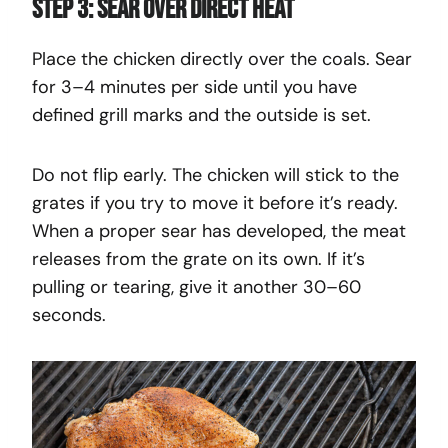
Step 3: Sear Over Direct Heat
Place the chicken directly over the coals. Sear
for 3–4 minutes per side until you have
defined grill marks and the outside is set.
Do not flip early. The chicken will stick to the
grates if you try to move it before it’s ready.
When a proper sear has developed, the meat
releases from the grate on its own. If it’s
pulling or tearing, give it another 30–60
seconds.