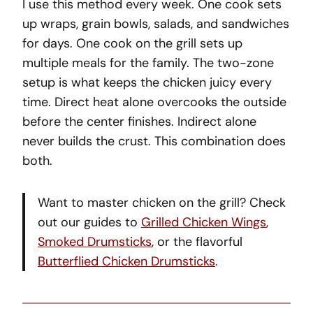
I use this method every week. One cook sets
up wraps, grain bowls, salads, and sandwiches
for days. One cook on the grill sets up
multiple meals for the family. The two-zone
setup is what keeps the chicken juicy every
time. Direct heat alone overcooks the outside
before the center finishes. Indirect alone
never builds the crust. This combination does
both.
Want to master chicken on the grill? Check
out our guides to
Grilled Chicken Wings
,
Smoked Drumsticks
, or the flavorful
Butterflied Chicken Drumsticks
.