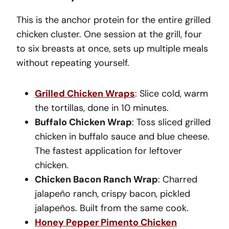
This is the anchor protein for the entire grilled
chicken cluster. One session at the grill, four
to six breasts at once, sets up multiple meals
without repeating yourself.
Grilled Chicken Wraps
: Slice cold, warm
the tortillas, done in 10 minutes.
Buffalo Chicken Wrap
: Toss sliced grilled
chicken in buffalo sauce and blue cheese.
The fastest application for leftover
chicken.
Chicken Bacon Ranch Wrap
: Charred
jalapeño ranch, crispy bacon, pickled
jalapeños. Built from the same cook.
Honey Pepper Pimento Chicken