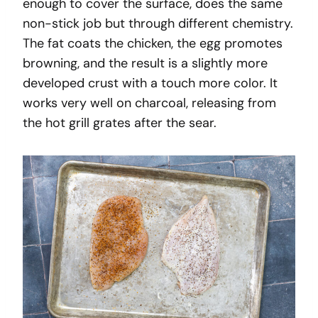
enough to cover the surface, does the same
non-stick job but through different chemistry.
The fat coats the chicken, the egg promotes
browning, and the result is a slightly more
developed crust with a touch more color. It
works very well on charcoal, releasing from
the hot grill grates after the sear.