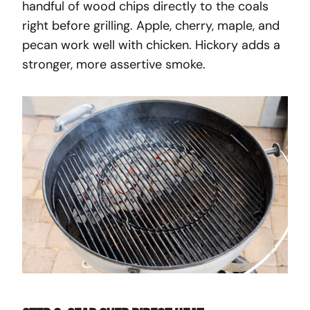
handful of wood chips directly to the coals
right before grilling. Apple, cherry, maple, and
pecan work well with chicken. Hickory adds a
stronger, more assertive smoke.