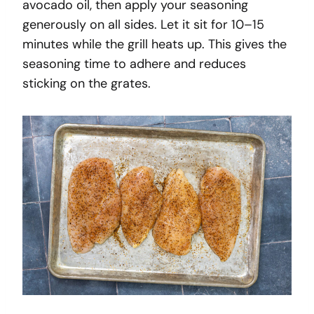
avocado oil, then apply your seasoning
generously on all sides. Let it sit for 10–15
minutes while the grill heats up. This gives the
seasoning time to adhere and reduces
sticking on the grates.