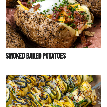
Smoked Baked Potatoes