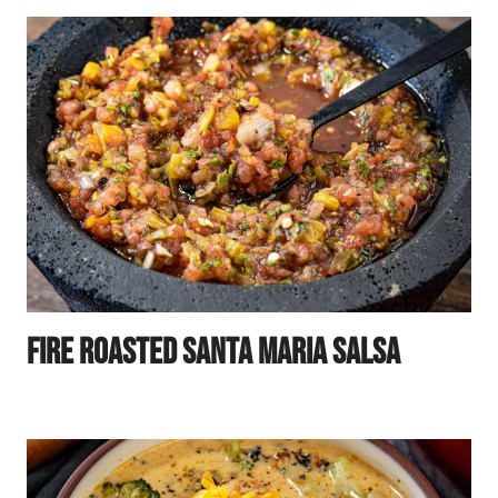
Fire Roasted Santa Maria Salsa