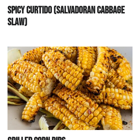
Spicy Curtido (Salvadoran Cabbage
Slaw)