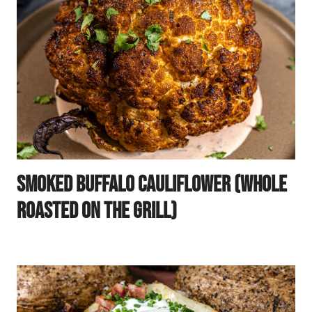
Smoked Buffalo Cauliflower (Whole
Roasted On The Grill)