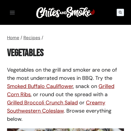
Skip
to
content
Home
/
Recipes
/
Vegetables
Vegetables on the grill and smoker are one of
the most underrated moves in BBQ. Try the
Smoked Buffalo Cauliflower
, snack on
Grilled
Corn Ribs
, or round out the spread with a
Grilled Broccoli Crunch Salad
or
Creamy
Southwestern Coleslaw
. Browse everything
below.