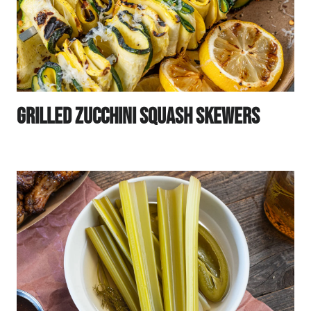
Grilled Zucchini Squash Skewers