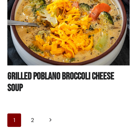
Grilled Poblano Broccoli Cheese
Soup
Page
Next
1
2
Navigation
Page