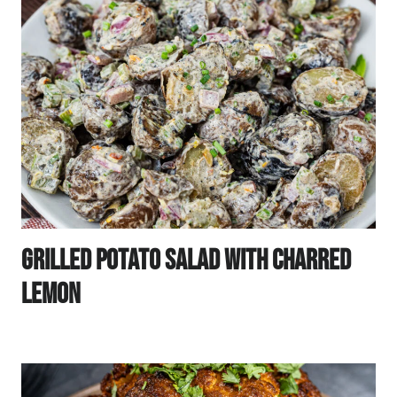
Grilled Potato Salad With Charred
Lemon