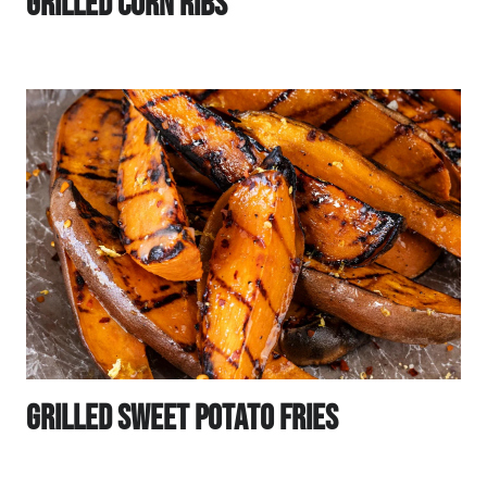
Grilled Corn Ribs
Grilled Sweet Potato Fries