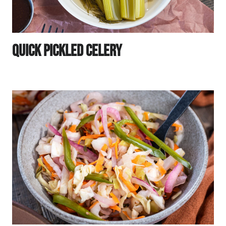
Quick Pickled Celery