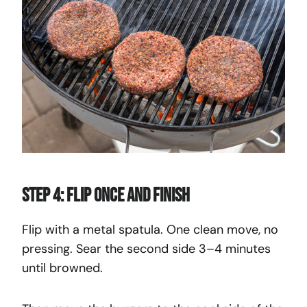
Step 4: Flip Once and Finish
Flip with a metal spatula. One clean move, no
pressing. Sear the second side 3–4 minutes
until browned.