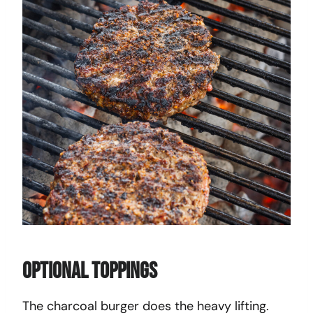
Optional Toppings
The charcoal burger does the heavy lifting.