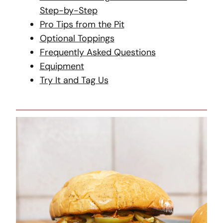
Step-by-Step
Pro Tips from the Pit
Optional Toppings
Frequently Asked Questions
Equipment
Try It and Tag Us