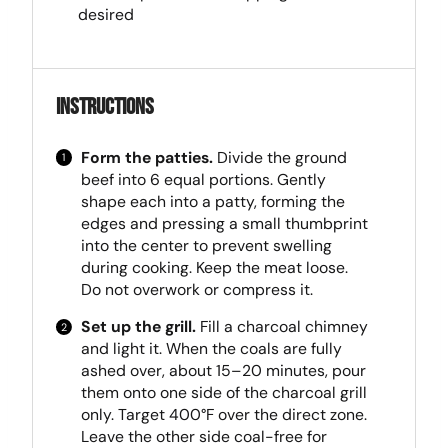
desired
Instructions
Form the patties.
Divide the ground
beef into 6 equal portions. Gently
shape each into a patty, forming the
edges and pressing a small thumbprint
into the center to prevent swelling
during cooking. Keep the meat loose.
Do not overwork or compress it.
Set up the grill.
Fill a charcoal chimney
and light it. When the coals are fully
ashed over, about 15–20 minutes, pour
them onto one side of the charcoal grill
only. Target 400°F over the direct zone.
Leave the other side coal-free for