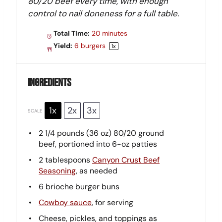
80/20 beef every time, with enough
control to nail doneness for a full table.
Total Time:
20 minutes
Yield:
6
burgers
1
x
Ingredients
1x
2x
3x
SCALE
2 1/4
pounds (36 oz) 80/20 ground
beef, portioned into
6
-oz patties
2 tablespoons
Canyon Crust Beef
Seasoning
, as needed
6
brioche burger buns
Cowboy sauce
, for serving
Cheese, pickles, and toppings as