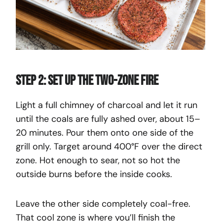
Step 2: Set Up the Two-Zone Fire
Light a full chimney of charcoal and let it run
until the coals are fully ashed over, about 15–
20 minutes. Pour them onto one side of the
grill only. Target around 400°F over the direct
zone. Hot enough to sear, not so hot the
outside burns before the inside cooks.
Leave the other side completely coal-free.
That cool zone is where you’ll finish the