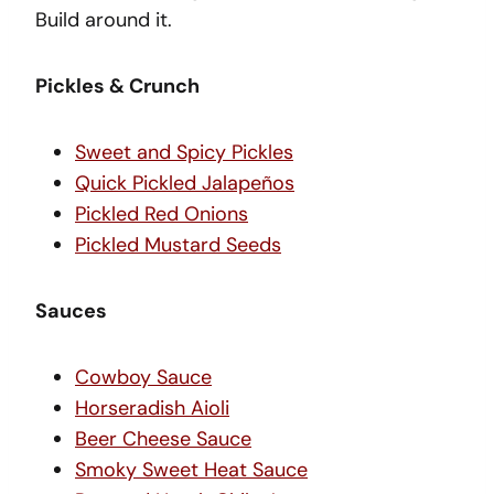
Build around it.
Pickles & Crunch
Sweet and Spicy Pickles
Quick Pickled Jalapeños
Pickled Red Onions
Pickled Mustard Seeds
Sauces
Cowboy Sauce
Horseradish Aioli
Beer Cheese Sauce
Smoky Sweet Heat Sauce