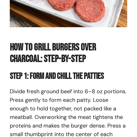
How To Grill Burgers Over
Charcoal: Step-By-Step
Step 1: Form and Chill the Patties
Divide fresh ground beef into 6–8 oz portions.
Press gently to form each patty. Loose
enough to hold together, not packed like a
meatball. Overworking the meat tightens the
proteins and makes the burger dense. Press a
small thumbprint into the center of each