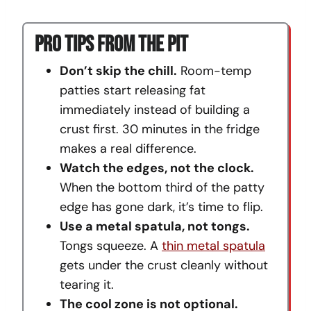
Pro Tips From The Pit
Don’t skip the chill.
Room-temp
patties start releasing fat
immediately instead of building a
crust first. 30 minutes in the fridge
makes a real difference.
Watch the edges, not the clock.
When the bottom third of the patty
edge has gone dark, it’s time to flip.
Use a metal spatula, not tongs.
Tongs squeeze. A
thin metal spatula
gets under the crust cleanly without
tearing it.
The cool zone is not optional.