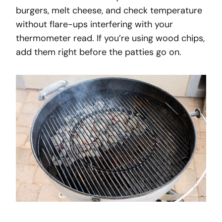
burgers, melt cheese, and check temperature
without flare-ups interfering with your
thermometer read. If you’re using wood chips,
add them right before the patties go on.