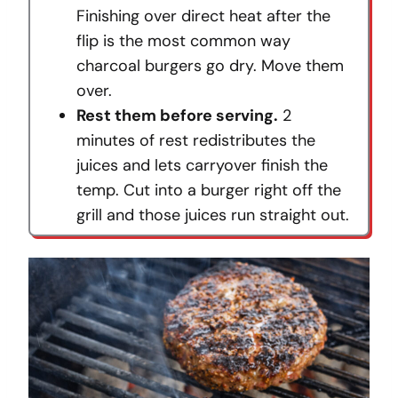
Finishing over direct heat after the
flip is the most common way
charcoal burgers go dry. Move them
over.
Rest them before serving.
2
minutes of rest redistributes the
juices and lets carryover finish the
temp. Cut into a burger right off the
grill and those juices run straight out.