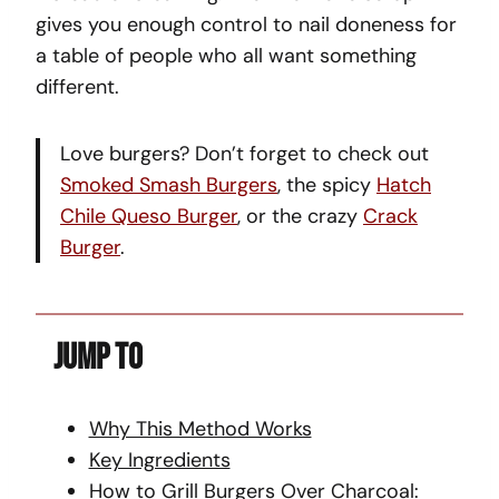
gives you enough control to nail doneness for
a table of people who all want something
different.
Love burgers? Don’t forget to check out
Smoked Smash Burgers
, the spicy
Hatch
Chile Queso Burger
, or the crazy
Crack
Burger
.
Jump To
Why This Method Works
Key Ingredients
How to Grill Burgers Over Charcoal: