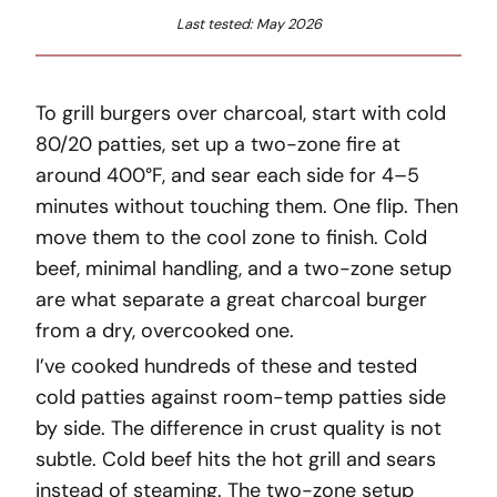
Last tested: May 2026
To grill burgers over charcoal, start with cold
80/20 patties, set up a two-zone fire at
around 400°F, and sear each side for 4–5
minutes without touching them. One flip. Then
move them to the cool zone to finish. Cold
beef, minimal handling, and a two-zone setup
are what separate a great charcoal burger
from a dry, overcooked one.
I’ve cooked hundreds of these and tested
cold patties against room-temp patties side
by side. The difference in crust quality is not
subtle. Cold beef hits the hot grill and sears
instead of steaming. The two-zone setup