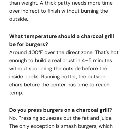
than weight. A thick patty needs more time
over indirect to finish without burning the
outside.
What temperature should a charcoal grill
be for burgers?
Around 400°F over the direct zone. That’s hot
enough to build a real crust in 4–5 minutes
without scorching the outside before the
inside cooks. Running hotter, the outside
chars before the center has time to reach
temp.
Do you press burgers on a charcoal grill?
No. Pressing squeezes out the fat and juice.
The only exception is smash burgers, which