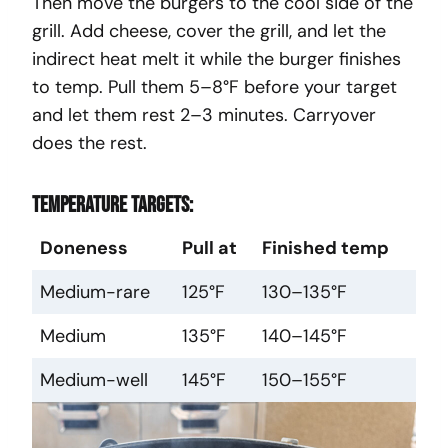
Then move the burgers to the cool side of the
grill. Add cheese, cover the grill, and let the
indirect heat melt it while the burger finishes
to temp. Pull them 5–8°F before your target
and let them rest 2–3 minutes. Carryover
does the rest.
Temperature targets:
Doneness
Pull at
Finished temp
Medium-rare
125°F
130–135°F
Medium
135°F
140–145°F
Medium-well
145°F
150–155°F