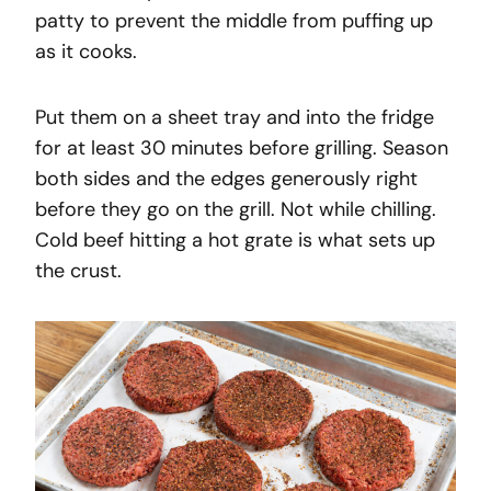
patty to prevent the middle from puffing up
as it cooks.
Put them on a sheet tray and into the fridge
for at least 30 minutes before grilling. Season
both sides and the edges generously right
before they go on the grill. Not while chilling.
Cold beef hitting a hot grate is what sets up
the crust.