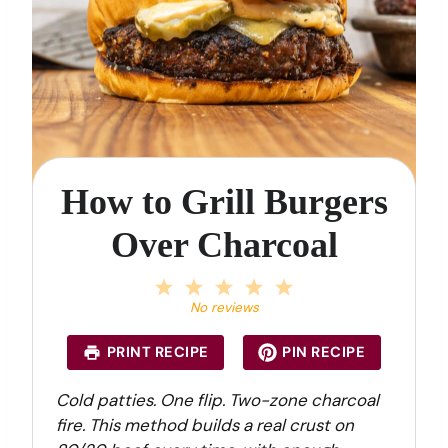
How to Grill Burgers
Over Charcoal
1
2
3
4
5
S
S
S
S
S
No reviews
t
t
t
t
t
a
a
a
a
a
PRINT RECIPE
PIN RECIPE
r
r
r
r
r
s
s
s
s
Cold patties. One flip. Two-zone charcoal
fire. This method builds a real crust on