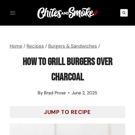
Skip
to
content
Home
/
Recipes
/
Burgers & Sandwiches
/
How To Grill Burgers Over
Charcoal
By
Brad Prose
June 2, 2025
JUMP TO RECIPE