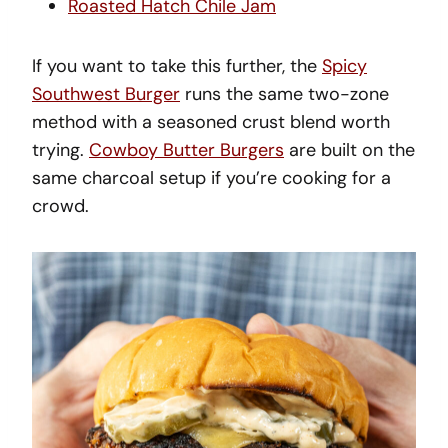
Roasted Hatch Chile Jam
If you want to take this further, the
Spicy
Southwest Burger
runs the same two-zone
method with a seasoned crust blend worth
trying.
Cowboy Butter Burgers
are built on the
same charcoal setup if you’re cooking for a
crowd.