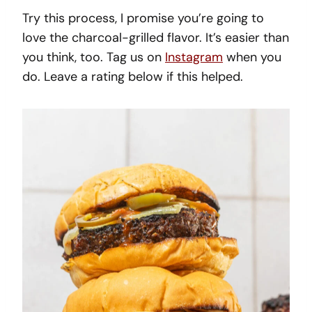
Try this process, I promise you’re going to
love the charcoal-grilled flavor. It’s easier than
you think, too. Tag us on
Instagram
when you
do. Leave a rating below if this helped.