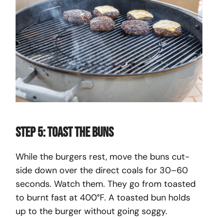
Step 5: Toast the Buns
While the burgers rest, move the buns cut-
side down over the direct coals for 30–60
seconds. Watch them. They go from toasted
to burnt fast at 400°F. A toasted bun holds
up to the burger without going soggy.