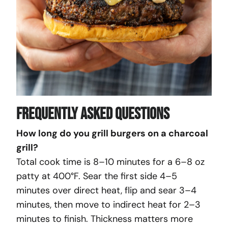
Frequently Asked Questions
How long do you grill burgers on a charcoal
grill?
Total cook time is 8–10 minutes for a 6–8 oz
patty at 400°F. Sear the first side 4–5
minutes over direct heat, flip and sear 3–4
minutes, then move to indirect heat for 2–3
minutes to finish. Thickness matters more