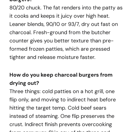
80/20 chuck. The fat renders into the patty as
it cooks and keeps it juicy over high heat.
Leaner blends, 90/10 or 93/7, dry out fast on
charcoal. Fresh-ground from the butcher
counter gives you better texture than pre-
formed frozen patties, which are pressed
tighter and release moisture faster.
How do you keep charcoal burgers from
drying out?
Three things: cold patties on a hot grill, one
flip only, and moving to indirect heat before
hitting the target temp. Cold beef sears
instead of steaming. One flip preserves the
crust. Indirect finish prevents overcooking