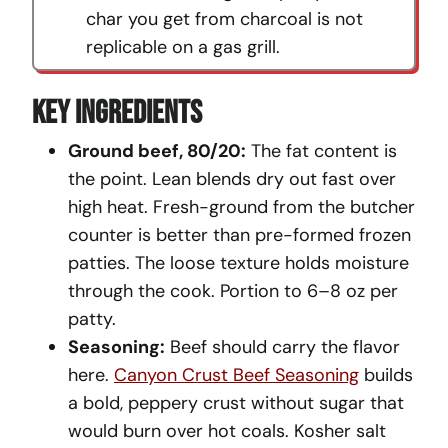
char you get from charcoal is not
replicable on a gas grill.
Key Ingredients
Ground beef, 80/20:
The fat content is
the point. Lean blends dry out fast over
high heat. Fresh-ground from the butcher
counter is better than pre-formed frozen
patties. The loose texture holds moisture
through the cook. Portion to 6–8 oz per
patty.
Seasoning:
Beef should carry the flavor
here.
Canyon Crust Beef Seasoning
builds
a bold, peppery crust without sugar that
would burn over hot coals. Kosher salt