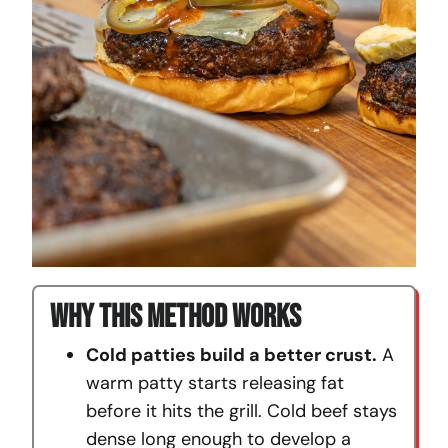
Why This Method Works
Cold patties build a better crust.
A
warm patty starts releasing fat
before it hits the grill. Cold beef stays
dense long enough to develop a