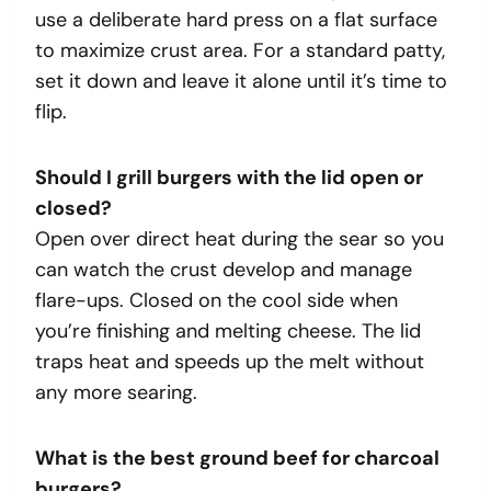
use a deliberate hard press on a flat surface
to maximize crust area. For a standard patty,
set it down and leave it alone until it’s time to
flip.
Should I grill burgers with the lid open or
closed?
Open over direct heat during the sear so you
can watch the crust develop and manage
flare-ups. Closed on the cool side when
you’re finishing and melting cheese. The lid
traps heat and speeds up the melt without
any more searing.
What is the best ground beef for charcoal
burgers?