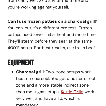
from carryover. Skip any of the three and
you’re working against yourself.
Can I use frozen patties on a charcoal grill?
You can, but it’s a different process. Frozen
patties need lower initial heat and more time.
They’ll steam before they sear at the same
400°F setup. For best results, use fresh beef.
Equipment
Charcoal grill
: Two-zone setups work
best on charcoal. You get a hotter direct
zone and a more stable indirect zone
than most gas setups.
Kettle Grills
work
very well, and have a lid, which is
mandatory.