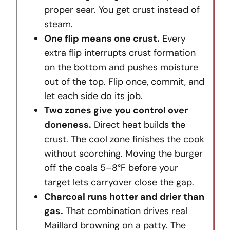
proper sear. You get crust instead of
steam.
One flip means one crust.
Every
extra flip interrupts crust formation
on the bottom and pushes moisture
out of the top. Flip once, commit, and
let each side do its job.
Two zones give you control over
doneness.
Direct heat builds the
crust. The cool zone finishes the cook
without scorching. Moving the burger
off the coals 5–8°F before your
target lets carryover close the gap.
Charcoal runs hotter and drier than
gas.
That combination drives real
Maillard browning on a patty. The