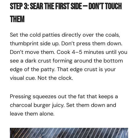
Step 3: Sear the First Side — Don’t Touch
Them
Set the cold patties directly over the coals,
thumbprint side up. Don’t press them down.
Don’t move them. Cook 4–5 minutes until you
see a dark crust forming around the bottom
edge of the patty. That edge crust is your
visual cue. Not the clock.
Pressing squeezes out the fat that keeps a
charcoal burger juicy. Set them down and
leave them alone.