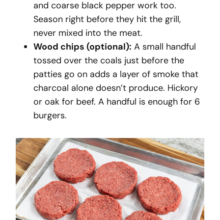
and coarse black pepper work too.
Season right before they hit the grill,
never mixed into the meat.
Wood chips (optional):
A small handful
tossed over the coals just before the
patties go on adds a layer of smoke that
charcoal alone doesn’t produce. Hickory
or oak for beef. A handful is enough for 6
burgers.