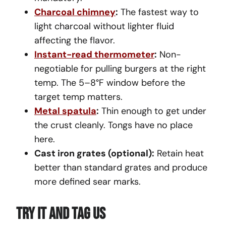
Charcoal chimney
:
The fastest way to
light charcoal without lighter fluid
affecting the flavor.
Instant-read thermometer
:
Non-
negotiable for pulling burgers at the right
temp. The 5–8°F window before the
target temp matters.
Metal spatula
:
Thin enough to get under
the crust cleanly. Tongs have no place
here.
Cast iron grates (optional):
Retain heat
better than standard grates and produce
more defined sear marks.
Try It And Tag Us