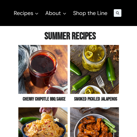
Recipes
About
Shop the Line
Summer Recipes
Cherry Chipotle BBQ Sauce
Smoked Pickled Jalapenos