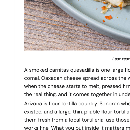
Last test
A smoked carnitas quesadilla is one large fl
comal, Oaxacan cheese spread across the wh
when the cheese starts to melt, pressed firm
the real thing, and it comes together in und
Arizona is flour tortilla country. Sonoran w
existed, and a large, thin, pliable flour tortill
them fresh from a local tortilleria, use those
works fine. What you put inside it matters 