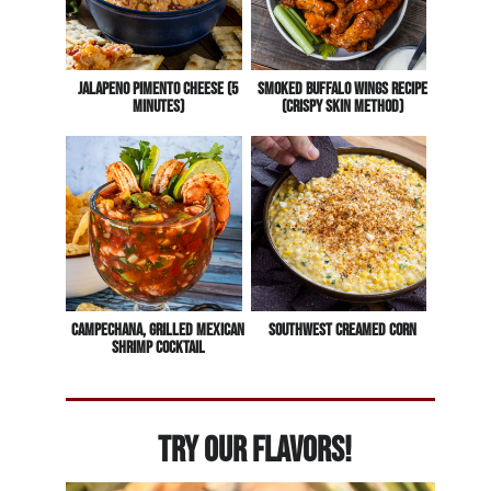
Jalapeno Pimento Cheese (5
Smoked Buffalo Wings Recipe
Minutes)
(Crispy Skin Method)
Campechana, Grilled Mexican
Southwest Creamed Corn
Shrimp Cocktail
Try Our Flavors!