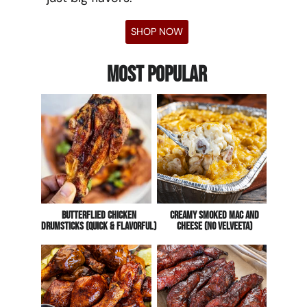
SHOP NOW
Most Popular
Butterflied Chicken
CREAMY Smoked Mac And
Drumsticks (Quick & Flavorful)
Cheese (No Velveeta)