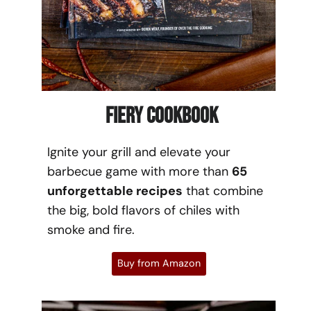
Fiery Cookbook
Ignite your grill and elevate your
barbecue game with more than
65
unforgettable recipes
that combine
the big, bold flavors of chiles with
smoke and fire.
Buy from Amazon