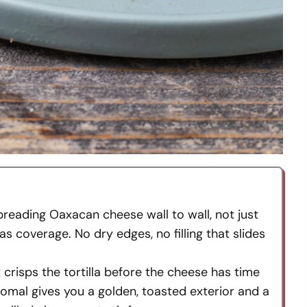
preading Oaxacan cheese wall to wall, not just
as coverage. No dry edges, no filling that slides
t crisps the tortilla before the cheese has time
omal gives you a golden, toasted exterior and a