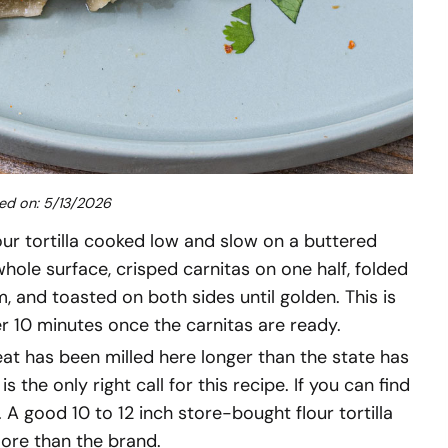
ed on: 5/13/2026
our tortilla cooked low and slow on a buttered
ole surface, crisped carnitas on one half, folded
, and toasted on both sides until golden. This is
er 10 minutes once the carnitas are ready.
heat has been milled here longer than the state has
a is the only right call for this recipe. If you can find
. A good 10 to 12 inch store-bought flour tortilla
more than the brand.