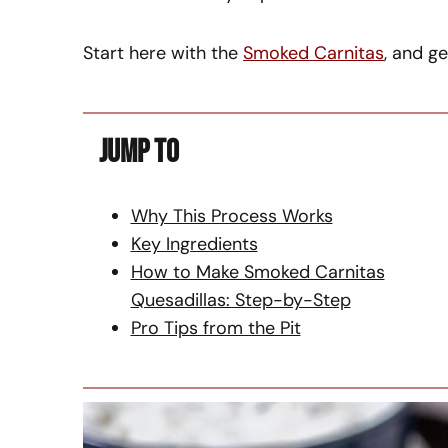
Start here with the
Smoked Carnitas
, and g
Jump To
Why This Process Works
Key Ingredients
How to Make Smoked Carnitas
Quesadillas: Step-by-Step
Pro Tips from the Pit