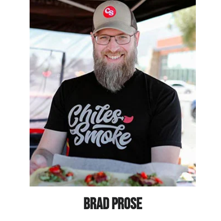
BRAD PROSE