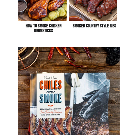
How To Smoke Chicken
Smoked Country Style Ribs
Drumsticks