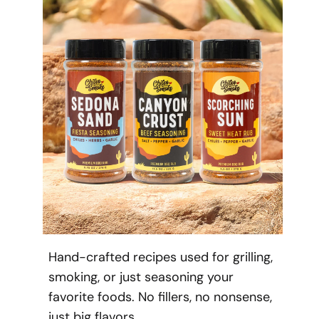
Hand-crafted recipes used for grilling,
smoking, or just seasoning your
favorite foods. No fillers, no nonsense,
just big flavors.