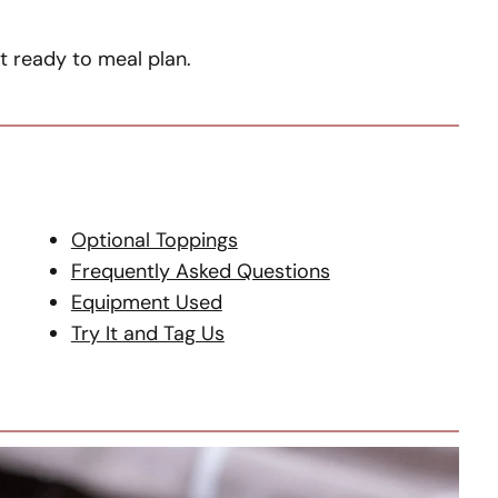
et ready to meal plan.
Optional Toppings
Frequently Asked Questions
Equipment Used
Try It and Tag Us