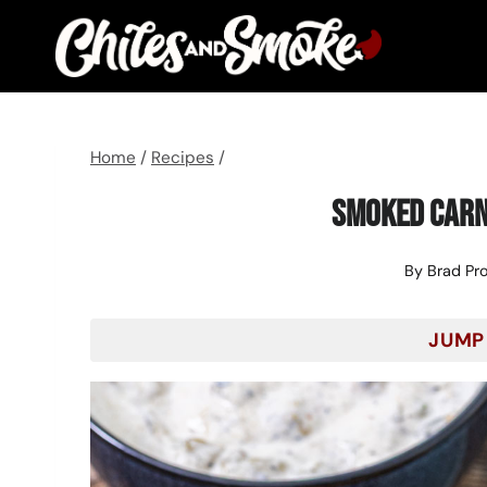
Skip
to
content
Home
/
Recipes
/
Smoked Carn
By
Brad Pr
JUMP