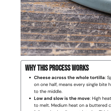
Why This Process Works
Cheese across the whole tortilla
: S
on one half, means every single bite h
to the middle.
Low and slow is the move
: High hea
to melt. Medium heat on a buttered c