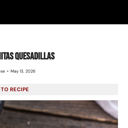
itas Quesadillas
ose
May 13, 2026
 TO RECIPE