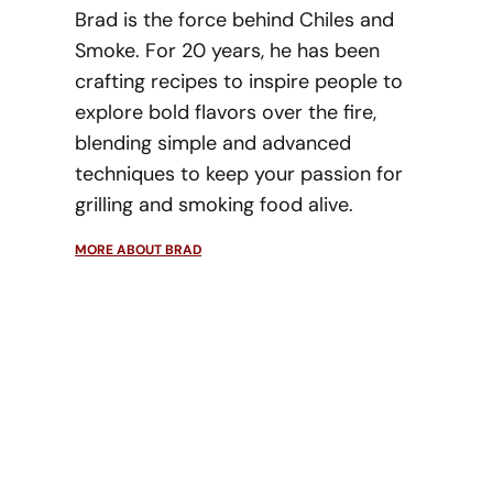
Brad is the force behind Chiles and
Smoke. For 20 years, he has been
crafting recipes to inspire people to
explore bold flavors over the fire,
blending simple and advanced
techniques to keep your passion for
grilling and smoking food alive.
MORE ABOUT BRAD