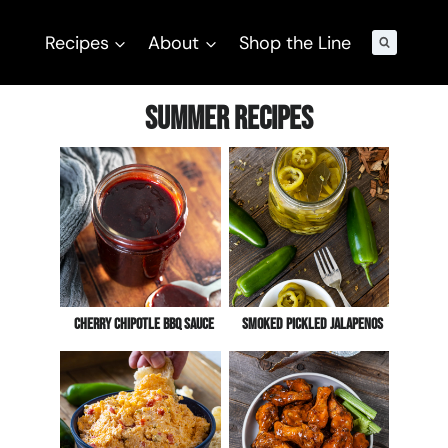
Recipes
About
Shop the Line
Summer Recipes
Cherry Chipotle BBQ Sauce
Smoked Pickled Jalapenos