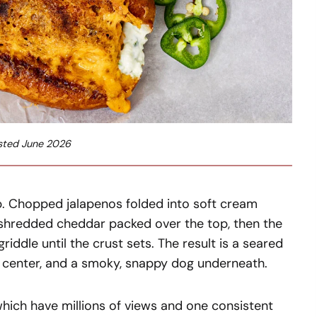
sted June 2026
p. Chopped jalapenos folded into soft cream
-shredded cheddar packed over the top, then the
ddle until the crust sets. The result is a seared
y center, and a smoky, snappy dog underneath.
 which have millions of views and one consistent