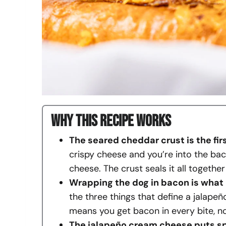
Why This Recipe Works
The seared cheddar crust is the fir
crispy cheese and you’re into the bac
cheese. The crust seals it all togethe
Wrapping the dog in bacon is what
the three things that define a jalape
means you get bacon in every bite, no
The jalapeño cream cheese puts spi