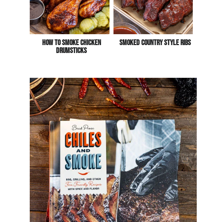
How To Smoke Chicken
Smoked Country Style Ribs
Drumsticks