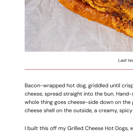
Last te
Bacon-wrapped hot dog, griddled until cris
cheese, spread straight into the bun. Hand
whole thing goes cheese-side down on the gri
cheese shell on the outside, a creamy, spic
I built this off my Grilled Cheese Hot Dogs,