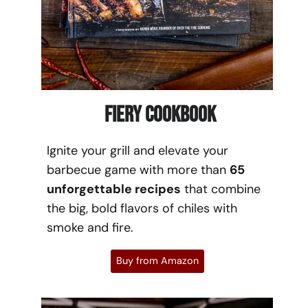
Fiery Cookbook
Ignite your grill and elevate your
barbecue game with more than
65
unforgettable recipes
that combine
the big, bold flavors of chiles with
smoke and fire.
Buy from Amazon