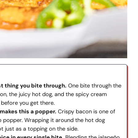
st thing you bite through.
One bite through the
on, the juicy hot dog, and the spicy cream
r before you get there.
 makes this a popper.
Crispy bacon is one of
ño popper. Wrapping it around the hot dog
t just as a topping on the side.
ce in every single bite.
Blending the jalapeño