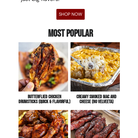
SHOP NOW
Most Popular
Butterflied Chicken
CREAMY Smoked Mac And
Drumsticks (Quick & Flavorful)
Cheese (No Velveeta)