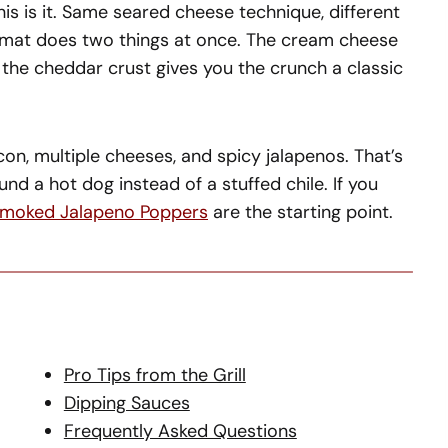
is is it. Same seared cheese technique, different
ormat does two things at once. The cream cheese
d the cheddar crust gives you the crunch a classic
con, multiple cheeses, and spicy jalapenos. That’s
und a hot dog instead of a stuffed chile. If you
moked Jalapeno Poppers
are the starting point.
Pro Tips from the Grill
Dipping Sauces
Frequently Asked Questions