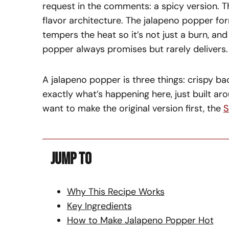
request in the comments: a spicy version. Th
flavor architecture. The jalapeno popper f
tempers the heat so it’s not just a burn, an
popper always promises but rarely delivers.
A jalapeno popper is three things: crispy ba
exactly what’s happening here, just built aro
want to make the original version first, the
S
Jump To
Why This Recipe Works
Key Ingredients
How to Make Jalapeno Popper Hot