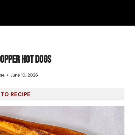
opper Hot Dogs
ose
June 10, 2026
 TO RECIPE