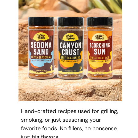
Hand-crafted recipes used for grilling,
smoking, or just seasoning your
favorite foods. No fillers, no nonsense,
just big flavors.