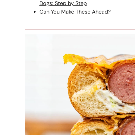
Dogs: Step by Step
Can You Make These Ahead?