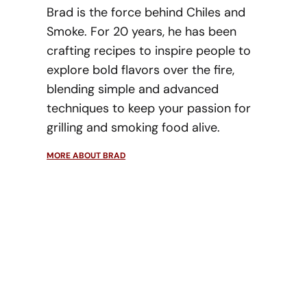
Brad is the force behind Chiles and
Smoke. For 20 years, he has been
crafting recipes to inspire people to
explore bold flavors over the fire,
blending simple and advanced
techniques to keep your passion for
grilling and smoking food alive.
MORE ABOUT BRAD