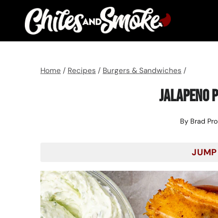
Skip
to
content
Home
/
Recipes
/
Burgers & Sandwiches
/
Jalapeno P
By
Brad Pr
JUMP