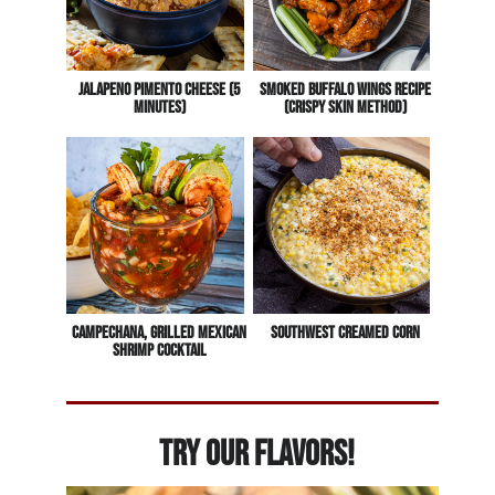
Jalapeno Pimento Cheese (5
Smoked Buffalo Wings Recipe
Minutes)
(Crispy Skin Method)
Campechana, Grilled Mexican
Southwest Creamed Corn
Shrimp Cocktail
Try Our Flavors!