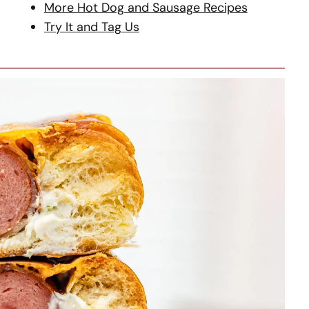
More Hot Dog and Sausage Recipes
Try It and Tag Us