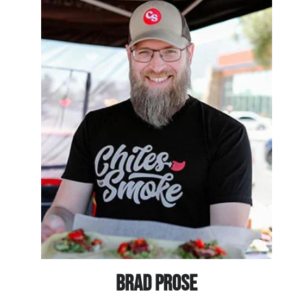
BRAD PROSE