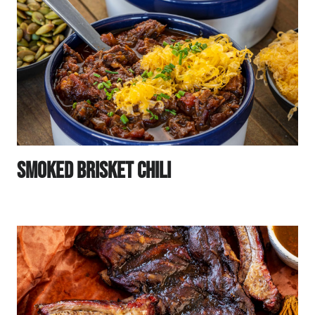
Smoked Brisket Chili