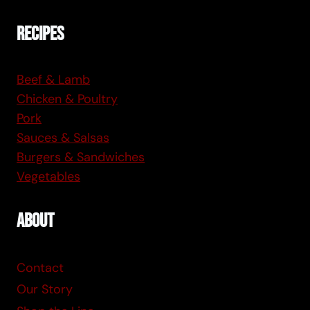
Recipes
Beef & Lamb
Chicken & Poultry
Pork
Sauces & Salsas
Burgers & Sandwiches
Vegetables
About
Contact
Our Story