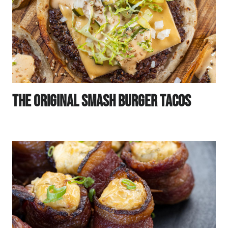
The Original Smash Burger Tacos