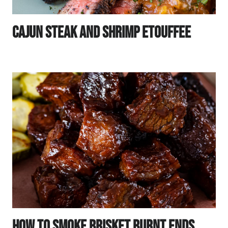
Cajun Steak And Shrimp Etouffee
How To Smoke Brisket Burnt Ends