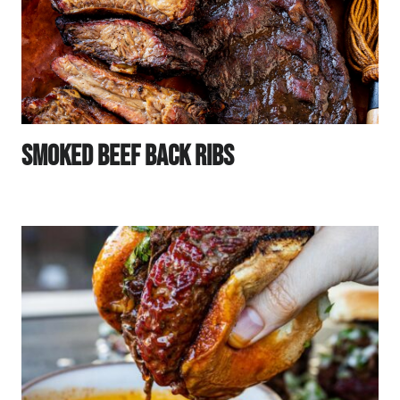
Smoked Beef Back Ribs