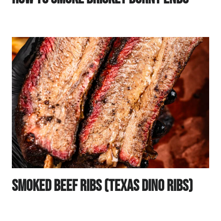
Smoked Beef Ribs (Texas Dino Ribs)