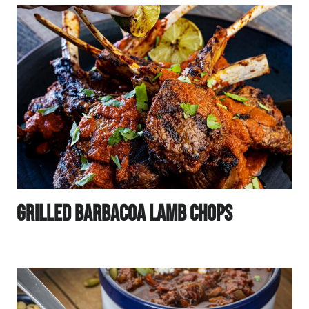
Grilled Barbacoa Lamb Chops