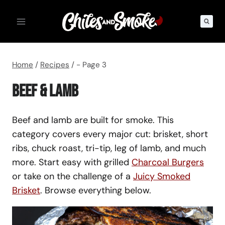
Skip
to
content
Home
/
Recipes
/
- Page 3
Beef & Lamb
Beef and lamb are built for smoke. This
category covers every major cut: brisket, short
ribs, chuck roast, tri-tip, leg of lamb, and much
more. Start easy with grilled
Charcoal Burgers
or take on the challenge of a
Juicy Smoked
Brisket
. Browse everything below.