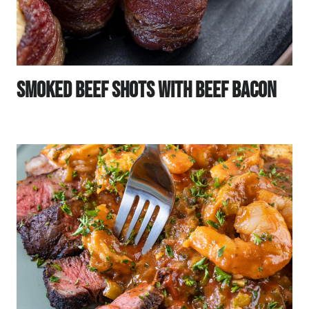
Smoked Beef Shots With Beef Bacon