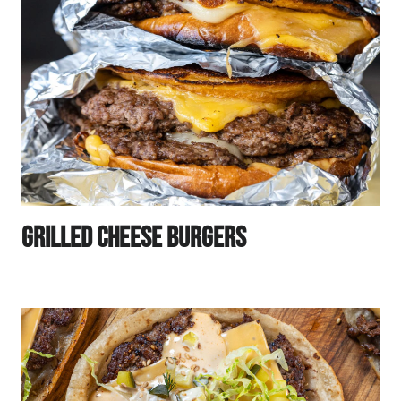
Grilled Cheese Burgers