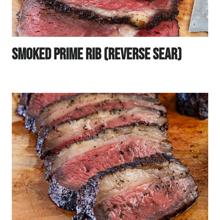
Smoked Prime Rib (Reverse Sear)