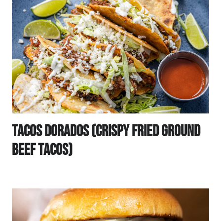
Tacos Dorados (Crispy Fried Ground
Beef Tacos)