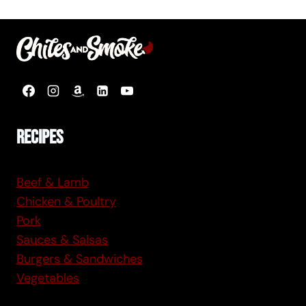
Page
Recipes
Beef & Lamb
Chicken & Poultry
Pork
Sauces & Salsas
Burgers & Sandwiches
Vegetables