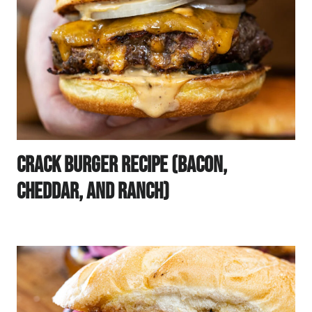
Crack Burger Recipe (Bacon,
Cheddar, And Ranch)