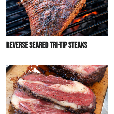
Reverse Seared Tri-Tip Steaks