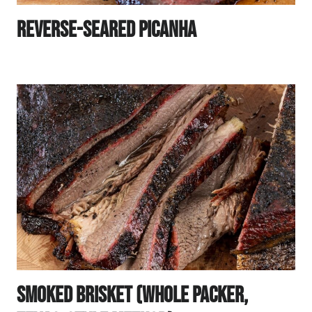
Reverse-Seared Picanha
Smoked Brisket (Whole Packer,