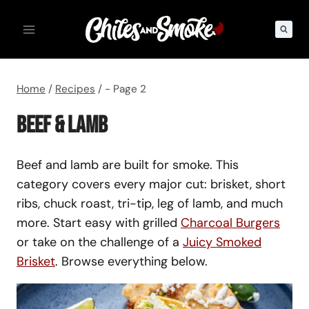
Skip
to
content
Home
/
Recipes
/
- Page 2
Beef & Lamb
Beef and lamb are built for smoke. This
category covers every major cut: brisket, short
ribs, chuck roast, tri-tip, leg of lamb, and much
more. Start easy with grilled
Charcoal Burgers
or take on the challenge of a
Juicy Smoked
Brisket
. Browse everything below.