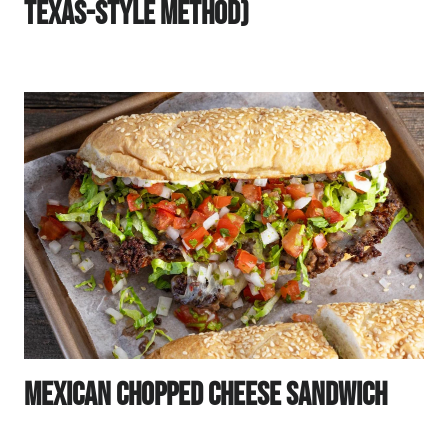
Texas-Style Method)
Mexican Chopped Cheese Sandwich