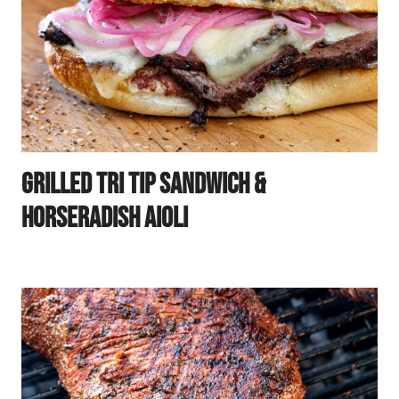
Grilled Tri Tip Sandwich &
Horseradish Aioli