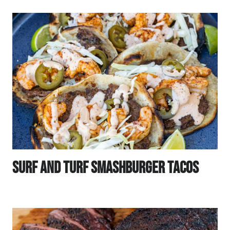
Surf And Turf Smashburger Tacos