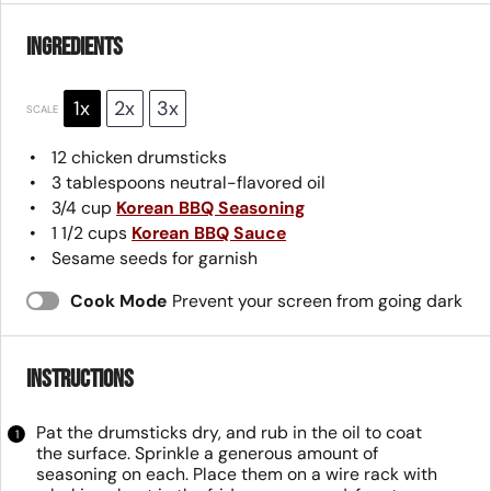
Ingredients
1x
2x
3x
SCALE
12
chicken drumsticks
3 tablespoons
neutral-flavored oil
3/4 cup
Korean BBQ Seasoning
1 1/2 cups
Korean BBQ Sauce
Sesame seeds for garnish
Cook Mode
Prevent your screen from going dark
Instructions
Pat the drumsticks dry, and rub in the oil to coat
the surface. Sprinkle a generous amount of
seasoning on each. Place them on a wire rack with