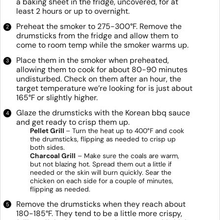
a baking sheet in the fridge, uncovered, for at
least 2 hours or up to overnight.
Preheat the smoker to 275-300°F. Remove the
drumsticks from the fridge and allow them to
come to room temp while the smoker warms up.
Place them in the smoker when preheated,
allowing them to cook for about 80-90 minutes
undisturbed. Check on them after an hour, the
target temperature we’re looking for is just about
165°F or slightly higher.
Glaze the drumsticks with the Korean bbq sauce
and get ready to crisp them up.
Pellet Grill
– Turn the heat up to 400°F and cook
the drumsticks, flipping as needed to crisp up
both sides.
Charcoal Grill
– Make sure the coals are warm,
but not blazing hot. Spread them out a little if
needed or the skin will burn quickly. Sear the
chicken on each side for a couple of minutes,
flipping as needed.
Remove the drumsticks when they reach about
180-185°F. They tend to be a little more crispy,