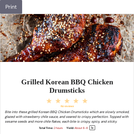
Print
Grilled Korean BBQ Chicken
Drumsticks
1
2
3
4
5
Star
Stars
Stars
Stars
Stars
No reviews
Bite into these grilled Korean BBQ Chicken Drumsticks which are slowly smoked,
glazed with strawberry chile sauce, and seared to crispy perfection. Topped with
sesame seeds and more chile flakes, each bite is crispy, spicy, and sticky.
1
x
Total Time:
2 hours
Yield:
About
6
-8