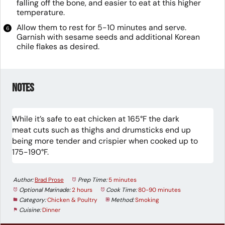
falling off the bone, and easier to eat at this higher
temperature.
Allow them to rest for 5-10 minutes and serve.
Garnish with sesame seeds and additional Korean
chile flakes as desired.
Notes
While it’s safe to eat chicken at 165°F the dark
meat cuts such as thighs and drumsticks end up
being more tender and crispier when cooked up to
175-190°F.
Author:
Brad Prose
Prep Time:
5 minutes
Optional Marinade:
2 hours
Cook Time:
80-90 minutes
Category:
Chicken & Poultry
Method:
Smoking
Cuisine:
Dinner