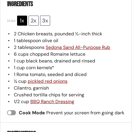
Ingredients
1x
2x
3x
SCALE
2
Chicken breasts, pounded ½-inch thick
1 tablespoon
olive oil
2 tablespoons
Sedona Sand All-Purpose Rub
6 cups
chopped Romaine lettuce
1 cup
black beans, drained and rinsed
1 cup
corn kernels*
1
Roma tomato, seeded and diced
¼ cup
pickled red onions
Cilantro, garnish
Crushed tortilla chips for serving
1/2 cup
BBQ Ranch Dressing
Cook Mode
Prevent your screen from going dark