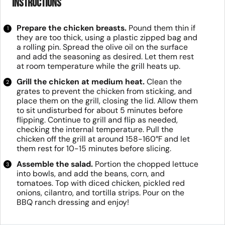
Instructions
Prepare the chicken breasts.
Pound them thin if
they are too thick, using a plastic zipped bag and
a rolling pin. Spread the olive oil on the surface
and add the seasoning as desired. Let them rest
at room temperature while the grill heats up.
Grill the chicken at medium heat.
Clean the
grates to prevent the chicken from sticking, and
place them on the grill, closing the lid. Allow them
to sit undisturbed for about 5 minutes before
flipping. Continue to grill and flip as needed,
checking the internal temperature. Pull the
chicken off the grill at around 158-160°F and let
them rest for 10-15 minutes before slicing.
Assemble the salad.
Portion the chopped lettuce
into bowls, and add the beans, corn, and
tomatoes. Top with diced chicken, pickled red
onions, cilantro, and tortilla strips. Pour on the
BBQ ranch dressing and enjoy!