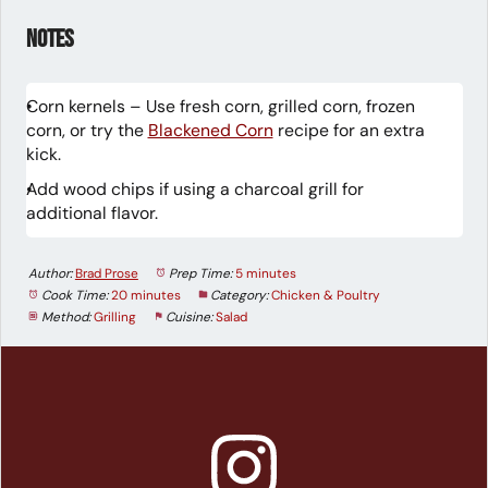
Notes
Corn kernels – Use fresh corn, grilled corn, frozen
corn, or try the
Blackened Corn
recipe for an extra
kick.
Add wood chips if using a charcoal grill for
additional flavor.
Author:
Brad Prose
Prep Time:
5 minutes
Cook Time:
20 minutes
Category:
Chicken & Poultry
Method:
Grilling
Cuisine:
Salad