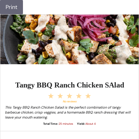
Print
Tangy BBQ Ranch Chicken SAlad
1
2
3
4
5
Star
Stars
Stars
Stars
Stars
No reviews
This Tangy BBQ Ranch Chicken Salad is the perfect combination of tangy
barbecue chicken, crisp veggies, and a homemade BBQ ranch dressing that will
leave your mouth watering.
Total Time:
25 minutes
Yield:
About 4