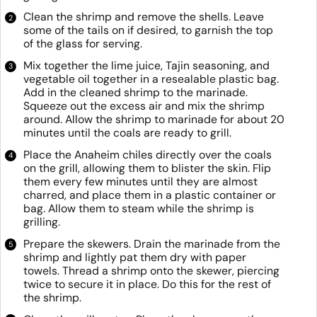
Clean the shrimp and remove the shells. Leave
some of the tails on if desired, to garnish the top
of the glass for serving.
Mix together the lime juice, Tajin seasoning, and
vegetable oil together in a resealable plastic bag.
Add in the cleaned shrimp to the marinade.
Squeeze out the excess air and mix the shrimp
around. Allow the shrimp to marinade for about 20
minutes until the coals are ready to grill.
Place the Anaheim chiles directly over the coals
on the grill, allowing them to blister the skin. Flip
them every few minutes until they are almost
charred, and place them in a plastic container or
bag. Allow them to steam while the shrimp is
grilling.
Prepare the skewers. Drain the marinade from the
shrimp and lightly pat them dry with paper
towels. Thread a shrimp onto the skewer, piercing
twice to secure it in place. Do this for the rest of
the shrimp.