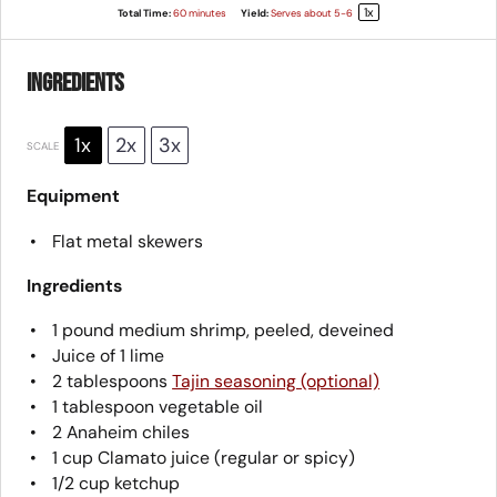
1
x
Total Time:
60 minutes
Yield:
Serves about
5
-6
Ingredients
1x
2x
3x
SCALE
Equipment
Flat metal skewers
Ingredients
1
pound medium shrimp, peeled, deveined
Juice of
1
lime
2 tablespoons
Tajin seasoning (optional)
1 tablespoon
vegetable oil
2
Anaheim chiles
1 cup
Clamato juice (regular or spicy)
1/2 cup
ketchup