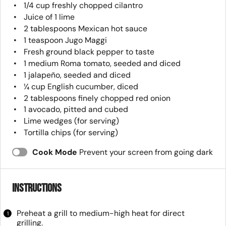
1/4 cup
freshly chopped cilantro
Juice of
1
lime
2 tablespoons
Mexican hot sauce
1 teaspoon
Jugo Maggi
Fresh ground black pepper to taste
1
medium Roma tomato, seeded and diced
1
jalapeño, seeded and diced
¼ cup
English cucumber, diced
2 tablespoons
finely chopped red onion
1
avocado, pitted and cubed
Lime wedges (for serving)
Tortilla chips (for serving)
Cook Mode
Prevent your screen from going dark
Instructions
Preheat a grill to medium-high heat for direct
grilling.