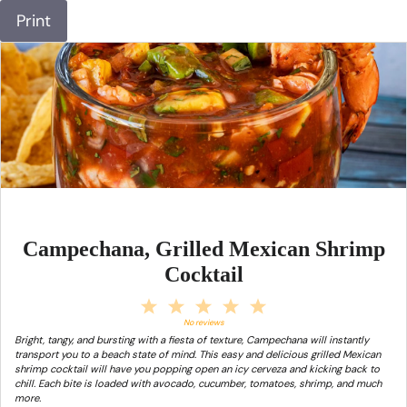
Print
Campechana, Grilled Mexican Shrimp
Cocktail
1
2
3
4
5
Star
Stars
Stars
Stars
Stars
No reviews
Bright, tangy, and bursting with a fiesta of texture, Campechana will instantly
transport you to a beach state of mind. This easy and delicious grilled Mexican
shrimp cocktail will have you popping open an icy cerveza and kicking back to
chill. Each bite is loaded with avocado, cucumber, tomatoes, shrimp, and much
more.