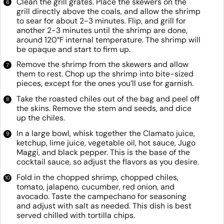
Clean the grill grates. Place the skewers on the
grill directly above the coals, and allow the shrimp
to sear for about 2-3 minutes. Flip, and grill for
another 2-3 minutes until the shrimp are done,
around 120°F internal temperature. The shrimp will
be opaque and start to firm up.
Remove the shrimp from the skewers and allow
them to rest. Chop up the shrimp into bite-sized
pieces, except for the ones you’ll use for garnish.
Take the roasted chiles out of the bag and peel off
the skins. Remove the stem and seeds, and dice
up the chiles.
In a large bowl, whisk together the Clamato juice,
ketchup, lime juice, vegetable oil, hot sauce, Jugo
Maggi, and black pepper. This is the base of the
cocktail sauce, so adjust the flavors as you desire.
Fold in the chopped shrimp, chopped chiles,
tomato, jalapeno, cucumber, red onion, and
avocado. Taste the campechano for seasoning
and adjust with salt as needed. This dish is best
served chilled with tortilla chips.