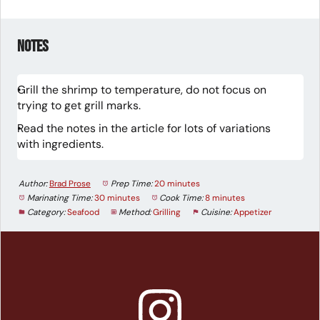
Notes
Grill the shrimp to temperature, do not focus on
trying to get grill marks.
Read the notes in the article for lots of variations
with ingredients.
Author:
Brad Prose
Prep Time:
20 minutes
Marinating Time:
30 minutes
Cook Time:
8 minutes
Category:
Seafood
Method:
Grilling
Cuisine:
Appetizer